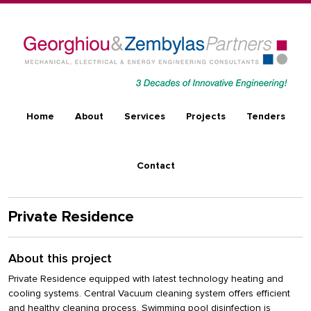
Skip to main content
Main navigation
Home
About
Services
Projects
Tenders
Contact
Private Residence
About this project
Private Residence equipped with latest technology heating and
cooling systems. Central Vacuum cleaning system offers efficient
and healthy cleaning process. Swimming pool disinfection is