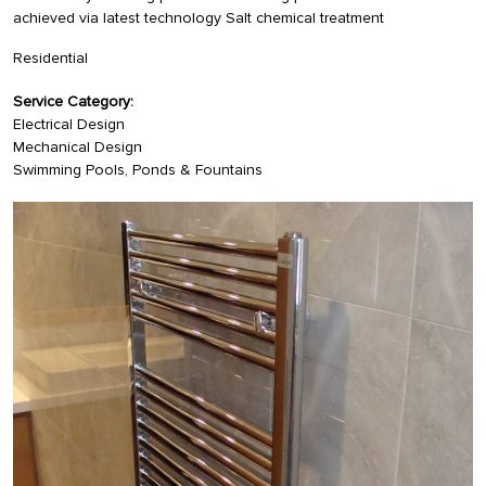
achieved via latest technology Salt chemical treatment
Residential
Service Category:
Electrical Design
Mechanical Design
Swimming Pools, Ponds & Fountains