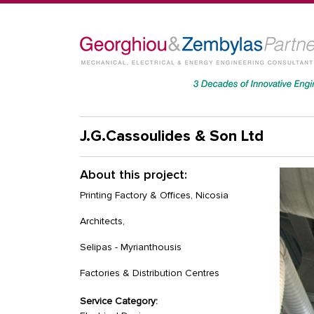
J.G.Cassoulides & Son Ltd
About this project:
Printing Factory & Offices, Nicosia
Architects,
Selipas - Myrianthousis
Factories & Distribution Centres
Service Category: