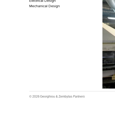
Electrical Design
Mechanical Design
© 2026
Georghiou & Zembylas
Partners