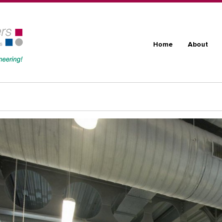
Skip to main content
Main navig
Home
About