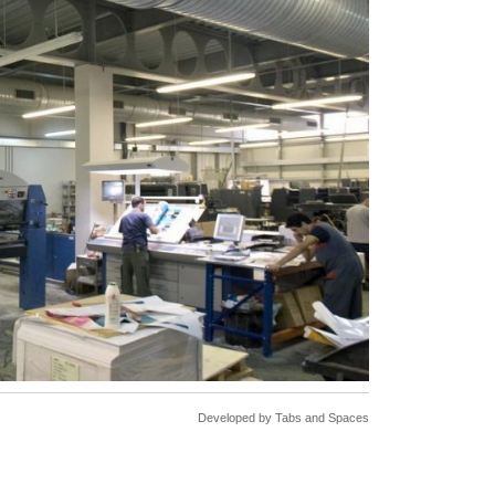
Developed by
Tabs and Spaces