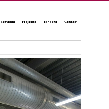
ation
Services
Projects
Tenders
Contact